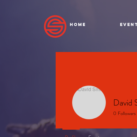
HOME
EVEN
David 
0
Followers