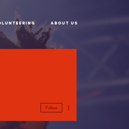
OLUNTEERING
ABOUT US
More actions
Follow