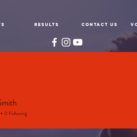
TS
RESULTS
CONTACT US
V
Smith
0
Following