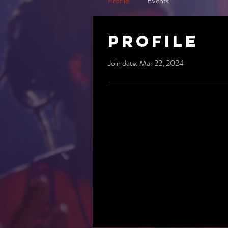
Profile
Events
Profile
Join date: Mar 22, 2024