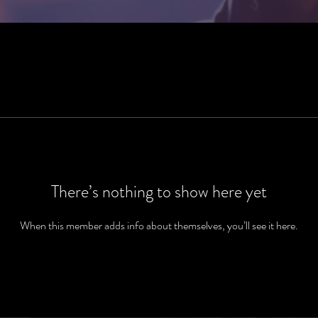
There’s nothing to show here yet
When this member adds info about themselves, you’ll see it here.