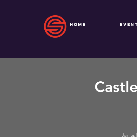
HOME
EVEN
Castl
Join us 