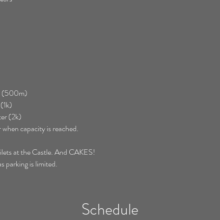
er (500m)
(1k)
er (2k)
r when capacity is reached.
toilets at the Castle. And CAKES! 
s parking is limited.
Schedule