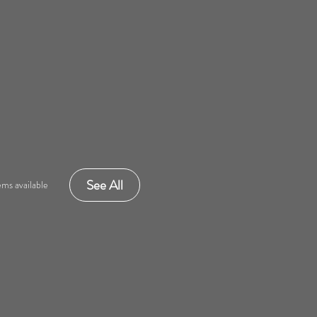
See All
ms available