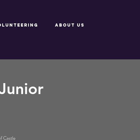
OLUNTEERING
ABOUT US
Junior
of Castle