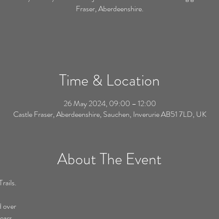
Fraser, Aberdeenshire.
Time & Location
26 May 2024, 09:00 – 12:00
Castle Fraser, Aberdeenshire, Sauchen, Inverurie AB51 7LD, UK
About The Event
rails.
d over
ears