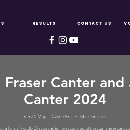
TS
RESULTS
CONTACT US
V
e Fraser Canter and 
Canter 2024
Sun 26 May
  |  
Castle Fraser, Aberdeenshire
for a family friendly 5k race and junior races around the stunning grounds 