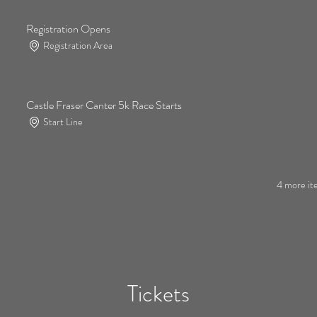
Registration Opens
Registration Area
Castle Fraser Canter 5k Race Starts
Start Line
4 more ite
Tickets