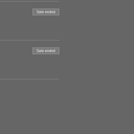
Sale ended
Sale ended