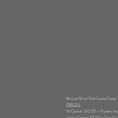
Annual 5k on The Castle Fraser T
PRICES
5k Canter: £12.50 – 11 years an
Junior Canter: £7.50 – 5 to 12 y