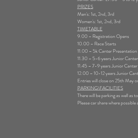
PRIZES
Men's: 1st, 2nd, 3rd
Women's: 1st, 2nd, 3rd
TIMETABLE
9.00 – Registration Opens
10.00 – Race Starts
11.00 – 5k Canter Presentation
11.30 – 5-6 years Junior Cant
11.45 – 7-9 years Junior Canter 
12.00 – 10-12 years Junior Cant
Entries will close on 25th May o
PARKING\FACILITIES
There will be parking as well as 
Please car share where possible a