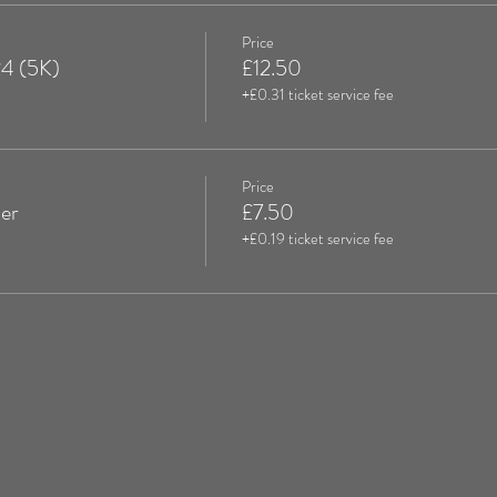
Price
24 (5K)
£12.50
+£0.31 ticket service fee
Price
er
£7.50
+£0.19 ticket service fee