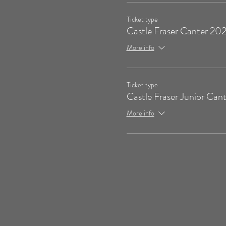
Ticket type
Castle Fraser Canter 20
More info
Ticket type
Castle Fraser Junior Cant
More info