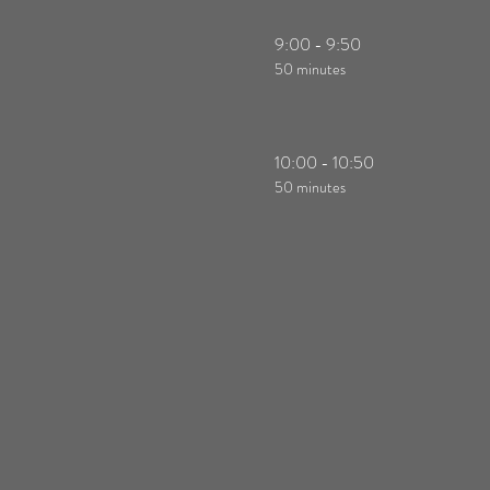
9:00 - 9:50
50 minutes
10:00 - 10:50
50 minutes