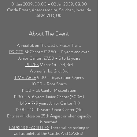
01 Jan 2039, 08:00 – 02 Jan 2039, 08:00
Castle Fraser, Aberdeenshire, Sauchen, Inverurie
AB51 7LD, UK
About The Event
Annual 5k on The Castle Fraser Trails.
PRICES
5k Canter: £12.50 – 11 years and over
Junior Canter: £7.50 – 5 to 12 years
PRIZES
Men's: 1st, 2nd, 3rd
Women's: 1st, 2nd, 3rd
TIMETABLE
9.00 – Registration Opens
10.00 – Race Starts
11.00 – 5k Canter Presentation
11.30 – 5-6 years Junior Canter (500m)
11.45 – 7-9 years Junior Canter (1k)
12.00 – 10-12 years Junior Canter (2k)
Entries will close on 25th August or when capacity
is reached.
PARKING\FACILITIES
There will be parking as
well as toilets at the Castle. And CAKES!