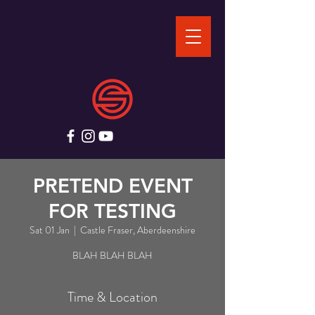
PRETEND EVENT
FOR TESTING
Sat 01 Jan
  |  
Castle Fraser, Aberdeenshire
BLAH BLAH BLAH
Time & Location