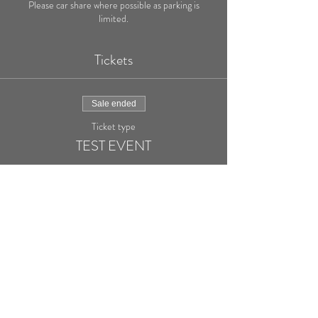
Please car share where possible as parking is
limited.
Tickets
Sale ended
Ticket type
TEST EVENT
More info
Price
£20.00